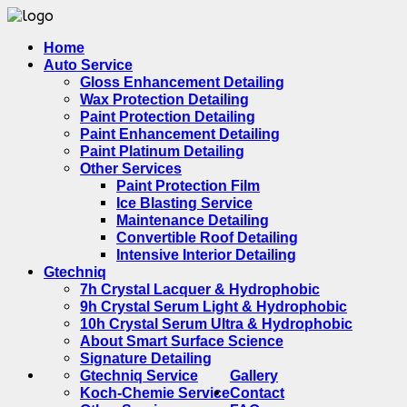
Home
Auto Service
Gloss Enhancement Detailing
Wax Protection Detailing
Paint Protection Detailing
Paint Enhancement Detailing
Paint Platinum Detailing
Other Services
Paint Protection Film
Ice Blasting Service
Maintenance Detailing
Convertible Roof Detailing
Intensive Interior Detailing
Gtechniq
7h Crystal Lacquer & Hydrophobic
9h Crystal Serum Light & Hydrophobic
10h Crystal Serum Ultra & Hydrophobic
About Smart Surface Science
Signature Detailing
Gtechniq Service
Gallery
Koch-Chemie Service
Contact