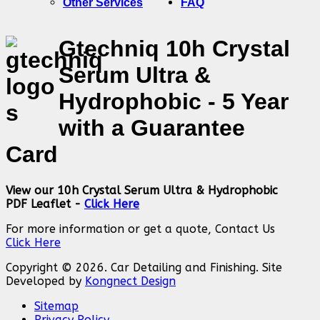
Other Services
FAQ
Gtechniq 10h Crystal
Serum Ultra &
Hydrophobic - 5 Year
with a Guarantee
Card
View our 10h Crystal Serum Ultra & Hydrophobic
PDF Leaflet -
Click Here
For more information or get a quote, Contact Us
Click Here
Copyright © 2026. Car Detailing and Finishing. Site
Developed by
Kongnect Design
Sitemap
Privacy Policy