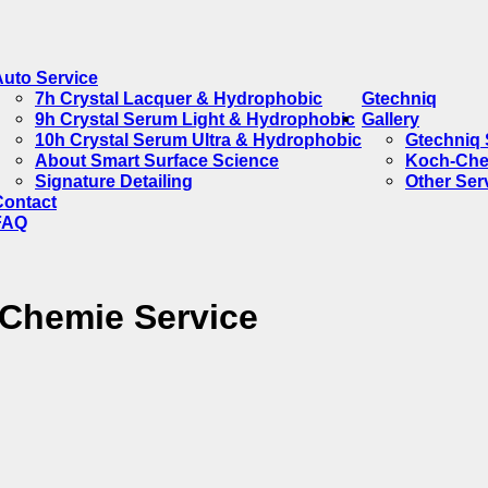
Auto Service
7h Crystal Lacquer & Hydrophobic
Gtechniq
9h Crystal Serum Light & Hydrophobic
Gallery
10h Crystal Serum Ultra & Hydrophobic
Gtechniq 
About Smart Surface Science
Koch-Che
Signature Detailing
Other Ser
Contact
FAQ
-Chemie Service