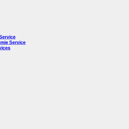
Service
mie Service
vices