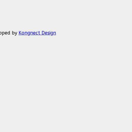
eloped by
Kongnect Design