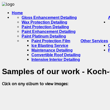
Home
Gloss Enhancement Detailing
Wax Protection Detailing
Paint Protection Detailing
Paint Enhancement Detailing
Paint Platinum Detailing
Paint Protection Film
Other Services
Ice Blasting Service
Maintenance Detailing
Convertible Roof Detailing
Intensive Interior Detailing
Samples of our work - Koch
Click on any album to view images: