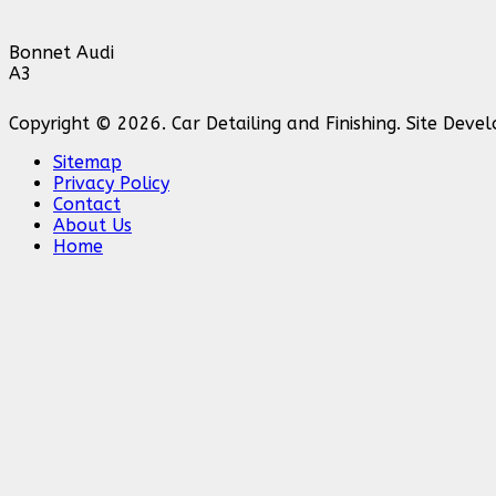
Bonnet Audi
A3
Copyright © 2026. Car Detailing and Finishing. Site Dev
Sitemap
Privacy Policy
Contact
About Us
Home