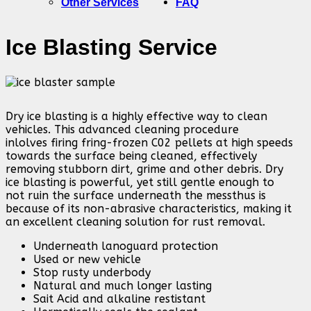
Other Services
FAQ
Ice Blasting Service
Dry ice blasting is a highly effective way to clean
vehicles. This advanced cleaning procedure
inlolves firing fring-frozen C02 pellets at high speeds
towards the surface being cleaned, effectively
removing stubborn dirt, grime and other debris. Dry
ice blasting is powerful, yet still gentle enough to
not ruin the surface underneath the messthus is
because of its non-abrasive characteristics, making it
an excellent cleaning solution for rust removal.
Underneath lanoguard protection
Used or new vehicle
Stop rusty underbody
Natural and much longer lasting
Sait Acid and alkaline restistant