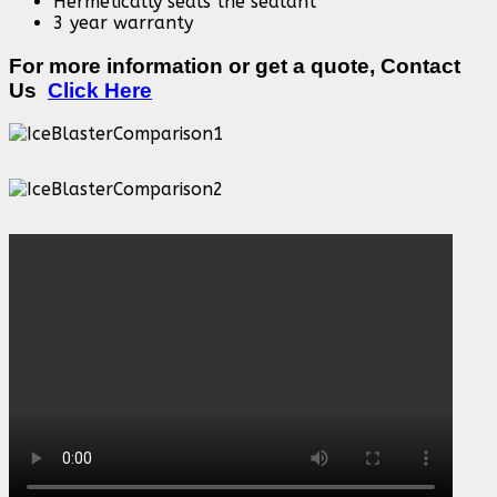
Hermetically seals the sealant
3 year warranty
For more information or get a quote, Contact
Us
Click Here