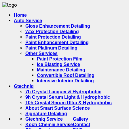
Home
Auto Service
Gloss Enhancement Detailing
Wax Protection Detailing
Paint Protection Detailing
Paint Enhancement Detailing
Paint Platinum Detailing
Other Services
Paint Protection Film
Ice Blasting Service
Maintenance Detailing
Convertible Roof Detailing
Intensive Interior Detailing
Gtechniq
7h Crystal Lacquer & Hydrophobic
9h Crystal Serum Light & Hydrophobic
10h Crystal Serum Ultra & Hydrophobic
About Smart Surface Science
Signature Detailing
Gtechniq Service
Gallery
Koch-Chemie Service
Contact