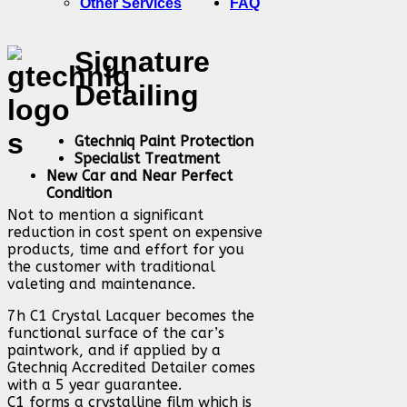
Other Services
FAQ
Signature
Detailing
Gtechniq Paint Protection
Specialist Treatment
New Car and Near Perfect
Condition
Not to mention a significant
reduction in cost spent on expensive
products, time and effort for you
the customer with traditional
valeting and maintenance.
7h C1 Crystal Lacquer becomes the
functional surface of the car’s
paintwork, and if applied by a
Gtechniq Accredited Detailer comes
with a 5 year guarantee.
C1 forms a crystalline film which is