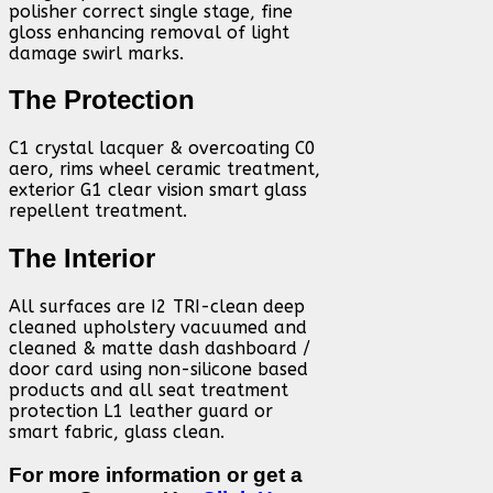
polisher correct single stage, fine
gloss enhancing removal of light
damage swirl marks.
The Protection
C1 crystal lacquer & overcoating C0
aero, rims wheel ceramic treatment,
exterior G1 clear vision smart glass
repellent treatment.
The Interior
All surfaces are I2 TRI-clean deep
cleaned upholstery vacuumed and
cleaned & matte dash dashboard /
door card using non-silicone based
products and all seat treatment
protection L1 leather guard or
smart fabric, glass clean.
For more information or get a