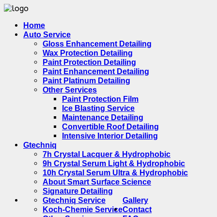
Home
Auto Service
Gloss Enhancement Detailing
Wax Protection Detailing
Paint Protection Detailing
Paint Enhancement Detailing
Paint Platinum Detailing
Other Services
Paint Protection Film
Ice Blasting Service
Maintenance Detailing
Convertible Roof Detailing
Intensive Interior Detailing
Gtechniq
7h Crystal Lacquer & Hydrophobic
9h Crystal Serum Light & Hydrophobic
10h Crystal Serum Ultra & Hydrophobic
About Smart Surface Science
Signature Detailing
Gtechniq Service
Gallery
Koch-Chemie Service
Contact