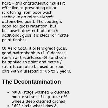
hard – this characteristic makes it
effective at preventing minor
scratching from poor wash
technique on relatively soft
automotive paint. The coating is
good for gloss retention, but
because it does not add much
additional gloss it is ideal for matte
paint finishes.
C0 Aero Coat, it offers great gloss,
good hydrophobicity (110 degrees),
some swirl resistance (6h) and can
be applied to paint and matte /
satin, it can also be used on road
cars with a lifespan of up to 2 years.
The Decontamination
Multi-stage washed & cleaned,
mobile scissor lift up take off
wheels deep cleaned arched
360° circle wheel rims &