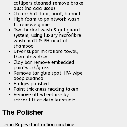
callipers cleaned remove brake
dust (no acid used)
Clean shut door, boot, bonnet
High foam to paintwork wash
to remove grime
Two bucket wash & grit guard
system, using luxury microfibre
wash matt & PH neutral
shampoo
Dryer super microfibre towel,
then blow dried
Clay bar remove embedded
paintwork/glass
Remove tar glue spot, IPA wipe
deep cleaned
Badges polished
Paint thickness reading taken
Remove all wheel use by
scissor lift at detailer studio
The Polisher
Using Rupes dual action machine