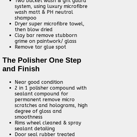
Two bucket wash & grit guard
system, using luxury microfibre
wash matt & PH neutral
shampoo
Dryer super microfibre towel,
then blow dried
Clay bar remove stubborn
grime on paintwork/ glass
Remove tar glue spot
The Polisher One Step
and Finish
Near good condition
2 in 1 polisher compound with
sealant compound for
permanent remove micro
scratches and holograms, high
degree of gloss and
smoothness
Rims wheel cleaned & spray
sealant detailing
Door seal rubber treated