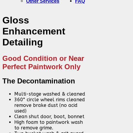
Other Services
FAQ
Gloss
Enhancement
Detailing
Good Condition or Near
Perfect Paintwork Only
The Decontamination
Multi-stage washed & cleaned
360° circle wheel rims cleaned
remove brake dust (no acid
used)
Clean shut door, boot, bonnet
High foam to paintwork wash
to remove grime.