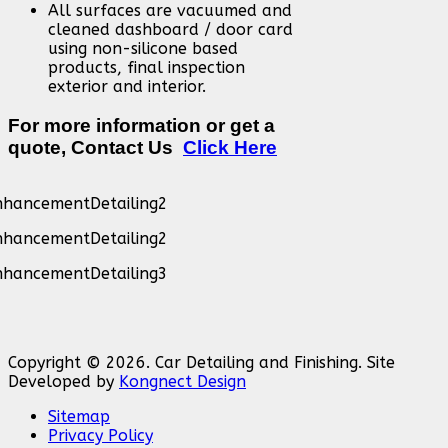
All surfaces are vacuumed and
cleaned dashboard / door card
using non-silicone based
products, final inspection
exterior and interior.
For more information or get a
quote, Contact Us
Click Here
Copyright © 2026. Car Detailing and Finishing. Site
Developed by
Kongnect Design
Sitemap
Privacy Policy