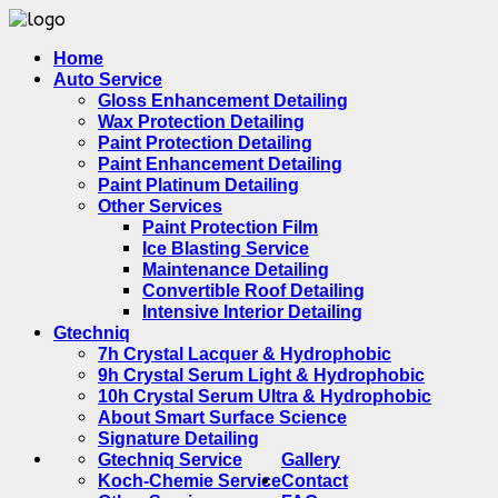
Home
Auto Service
Gloss Enhancement Detailing
Wax Protection Detailing
Paint Protection Detailing
Paint Enhancement Detailing
Paint Platinum Detailing
Other Services
Paint Protection Film
Ice Blasting Service
Maintenance Detailing
Convertible Roof Detailing
Intensive Interior Detailing
Gtechniq
7h Crystal Lacquer & Hydrophobic
9h Crystal Serum Light & Hydrophobic
10h Crystal Serum Ultra & Hydrophobic
About Smart Surface Science
Signature Detailing
Gtechniq Service
Gallery
Koch-Chemie Service
Contact