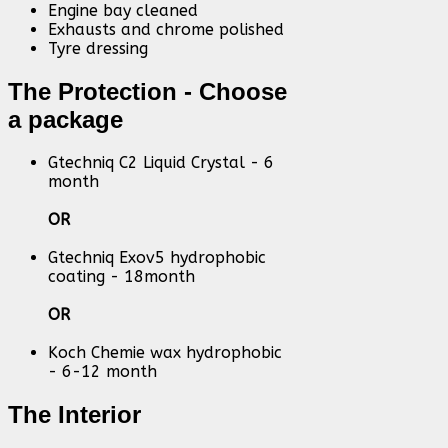
Engine bay cleaned
Exhausts and chrome polished
Tyre dressing
The Protection - Choose
a package
Gtechniq C2 Liquid Crystal - 6
month
OR
Gtechniq Exov5 hydrophobic
coating - 18month
OR
Koch Chemie wax hydrophobic
- 6-12 month
The Interior