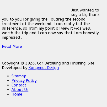
Just wanted to
say a big thank
you to you for giving the Touareg the second
treatment at the weekend. I can really tell the
difference, so from my point of view it was well
worth the trip and I can now say that I am honestly
impressed . . .
Read More
Copyright © 2026. Car Detailing and Finishing. Site
Developed by
Kongnect Design
Sitemap
Privacy Policy
Contact
About Us
Home