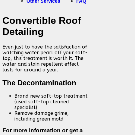
Other Services
FAQ
Convertible Roof
Detailing
Even just to have the satisfaction of
watching water pearl off your soft-
top, this treatment is worth it. The
water and stain repellent effect
lasts for around a year.
The Decontamination
Brand new soft-top treatment
(used soft-top cleaned
specialist)
Remove damage grime,
including green mold
For more information or get a