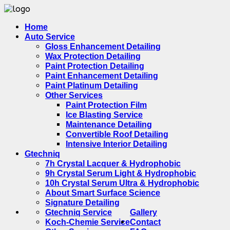
Home
Auto Service
Gloss Enhancement Detailing
Wax Protection Detailing
Paint Protection Detailing
Paint Enhancement Detailing
Paint Platinum Detailing
Other Services
Paint Protection Film
Ice Blasting Service
Maintenance Detailing
Convertible Roof Detailing
Intensive Interior Detailing
Gtechniq
7h Crystal Lacquer & Hydrophobic
9h Crystal Serum Light & Hydrophobic
10h Crystal Serum Ultra & Hydrophobic
About Smart Surface Science
Signature Detailing
Gtechniq Service
Gallery
Koch-Chemie Service
Contact