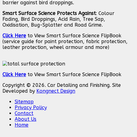
barrier against bird droppings.
Smart Surface Science Protects Against
: Colour
Fading, Bird Droppings, Acid Rain, Tree Sap,
Oxidisation, Bug-Splatter and Road Grime.
Click Here
to View Smart Surface Science FlipBook
(service guide for paint protection, fabric protection,
leather protection, wheel armour and more)
Click Here
to View Smart Surface Science FlipBook
Copyright © 2026. Car Detailing and Finishing. Site
Developed by
Kongnect Design
Sitemap
Privacy Policy
Contact
About Us
Home