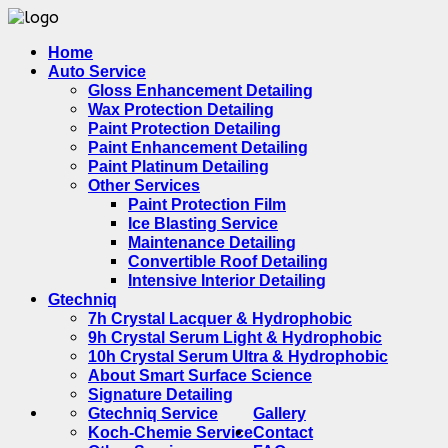
Home
Auto Service
Gloss Enhancement Detailing
Wax Protection Detailing
Paint Protection Detailing
Paint Enhancement Detailing
Paint Platinum Detailing
Other Services
Paint Protection Film
Ice Blasting Service
Maintenance Detailing
Convertible Roof Detailing
Intensive Interior Detailing
Gtechniq
7h Crystal Lacquer & Hydrophobic
9h Crystal Serum Light & Hydrophobic
10h Crystal Serum Ultra & Hydrophobic
About Smart Surface Science
Signature Detailing
Gtechniq Service
Gallery
Koch-Chemie Service
Contact