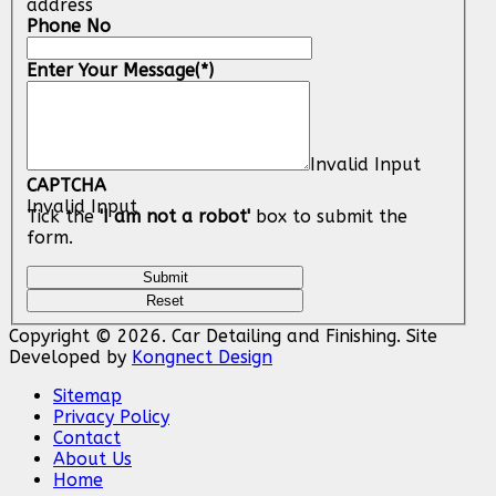
address
Phone No
Enter Your Message
(*)
Invalid Input
CAPTCHA
Invalid Input
Tick the
'I am not a robot'
box to submit the
form.
Copyright © 2026. Car Detailing and Finishing. Site
Developed by
Kongnect Design
Sitemap
Privacy Policy
Contact
About Us
Home