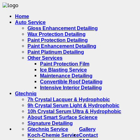
Home
Auto Service
Gloss Enhancement Detailing
Wax Protection Detailing
Paint Protection Detailing
Paint Enhancement Detailing
Paint Platinum Detailing
Other Services
Paint Protection Film
Ice Blasting Service
Maintenance Detailing
Convertible Roof Detailing
Intensive Interior Detailing
Gtechniq
7h Crystal Lacquer & Hydrophobic
9h Crystal Serum Light & Hydrophobic
10h Crystal Serum Ultra & Hydrophobic
About Smart Surface Science
Signature Detailing
Gtechniq Service
Gallery
Koch-Chemie Service
Contact