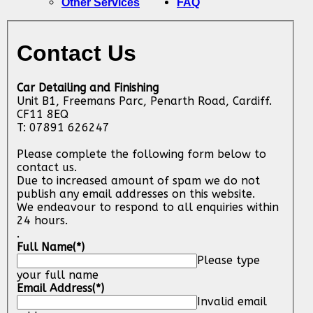
Other Services
FAQ
Contact Us
Car Detailing and Finishing
Unit B1, Freemans Parc, Penarth Road, Cardiff.
CF11 8EQ
T: 07891 626247
Please complete the following form below to
contact us.
Due to increased amount of spam we do not
publish any email addresses on this website.
We endeavour to respond to all enquiries within
24 hours.
.
Full Name
(*)
Please type
your full name
Email Address
(*)
Invalid email