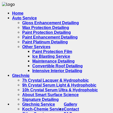
Home
Auto Service
Gloss Enhancement Detailing
Wax Protection Detailing
Paint Protection Detailing
Paint Enhancement Detailing
Paint Platinum Detailing
Other Services
Paint Protection Film
Ice Blasting Service
Maintenance Detailing
Convertible Roof Detailing
Intensive Interior Detailing
Gtechniq
7h Crystal Lacquer & Hydrophobic
9h Crystal Serum Light & Hydrophobic
10h Crystal Serum Ultra & Hydrophobic
About Smart Surface Science
Signature Detailing
Gtechniq Service
Gallery
Koch-Chemie Service
Contact