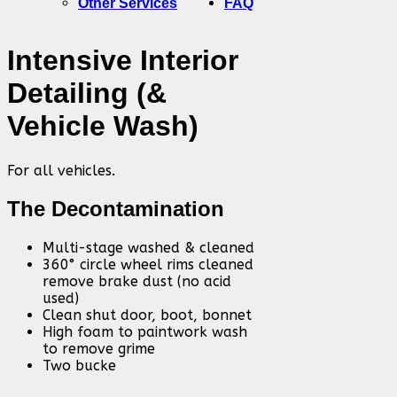
Other Services
FAQ
Intensive Interior
Detailing (&
Vehicle Wash)
For all vehicles.
The Decontamination
Multi-stage washed & cleaned
360° circle wheel rims cleaned
remove brake dust (no acid
used)
Clean shut door, boot, bonnet
High foam to paintwork wash
to remove grime
Two bucke