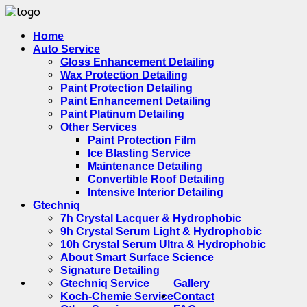
Home
Auto Service
Gloss Enhancement Detailing
Wax Protection Detailing
Paint Protection Detailing
Paint Enhancement Detailing
Paint Platinum Detailing
Other Services
Paint Protection Film
Ice Blasting Service
Maintenance Detailing
Convertible Roof Detailing
Intensive Interior Detailing
Gtechniq
7h Crystal Lacquer & Hydrophobic
9h Crystal Serum Light & Hydrophobic
10h Crystal Serum Ultra & Hydrophobic
About Smart Surface Science
Signature Detailing
Gtechniq Service
Gallery
Koch-Chemie Service
Contact