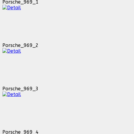
Porsche_969_1
Porsche_969_2
Porsche_969_3
Porsche_969_4