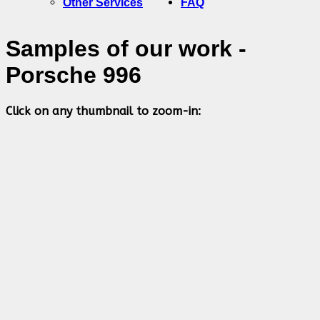
Other Services
FAQ
Samples of our work -
Porsche 996
Click on any thumbnail to zoom-in: