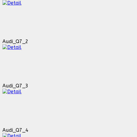
Audi_Q7_2
Audi_Q7_3
Audi_Q7_4