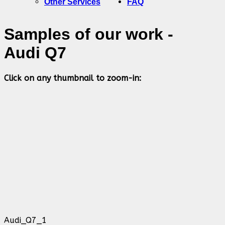
Other Services
FAQ
Samples of our work -
Audi Q7
Click on any thumbnail to zoom-in:
Audi_Q7_1