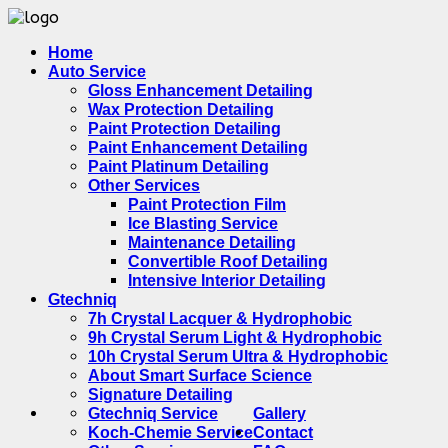
Home
Auto Service
Gloss Enhancement Detailing
Wax Protection Detailing
Paint Protection Detailing
Paint Enhancement Detailing
Paint Platinum Detailing
Other Services
Paint Protection Film
Ice Blasting Service
Maintenance Detailing
Convertible Roof Detailing
Intensive Interior Detailing
Gtechniq
7h Crystal Lacquer & Hydrophobic
9h Crystal Serum Light & Hydrophobic
10h Crystal Serum Ultra & Hydrophobic
About Smart Surface Science
Signature Detailing
Gtechniq Service
Gallery
Koch-Chemie Service
Contact