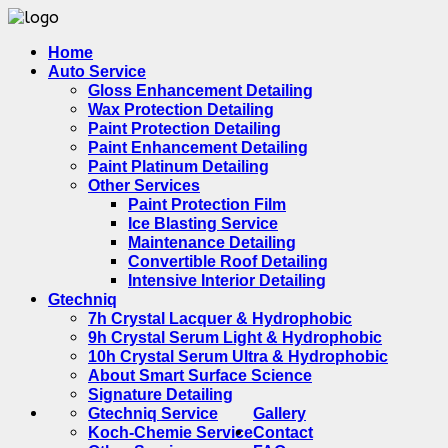
Home
Auto Service
Gloss Enhancement Detailing
Wax Protection Detailing
Paint Protection Detailing
Paint Enhancement Detailing
Paint Platinum Detailing
Other Services
Paint Protection Film
Ice Blasting Service
Maintenance Detailing
Convertible Roof Detailing
Intensive Interior Detailing
Gtechniq
7h Crystal Lacquer & Hydrophobic
9h Crystal Serum Light & Hydrophobic
10h Crystal Serum Ultra & Hydrophobic
About Smart Surface Science
Signature Detailing
Gtechniq Service
Gallery
Koch-Chemie Service
Contact