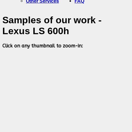
Other Services
FAQ
Samples of our work -
Lexus LS 600h
Click on any thumbnail to zoom-in: