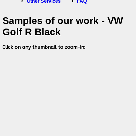
Other Services
FAQ
Samples of our work - VW
Golf R Black
Click on any thumbnail to zoom-in: