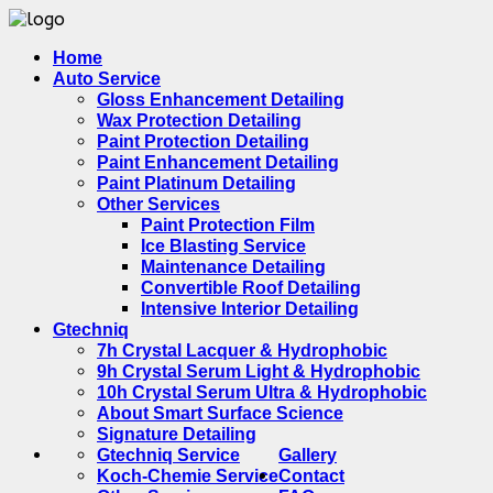
Home
Auto Service
Gloss Enhancement Detailing
Wax Protection Detailing
Paint Protection Detailing
Paint Enhancement Detailing
Paint Platinum Detailing
Other Services
Paint Protection Film
Ice Blasting Service
Maintenance Detailing
Convertible Roof Detailing
Intensive Interior Detailing
Gtechniq
7h Crystal Lacquer & Hydrophobic
9h Crystal Serum Light & Hydrophobic
10h Crystal Serum Ultra & Hydrophobic
About Smart Surface Science
Signature Detailing
Gtechniq Service
Gallery
Koch-Chemie Service
Contact