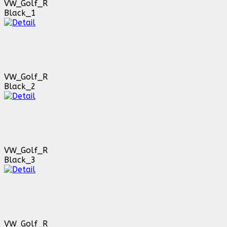
VW_Golf_R
Black_1
VW_Golf_R
Black_2
VW_Golf_R
Black_3
VW_Golf_R