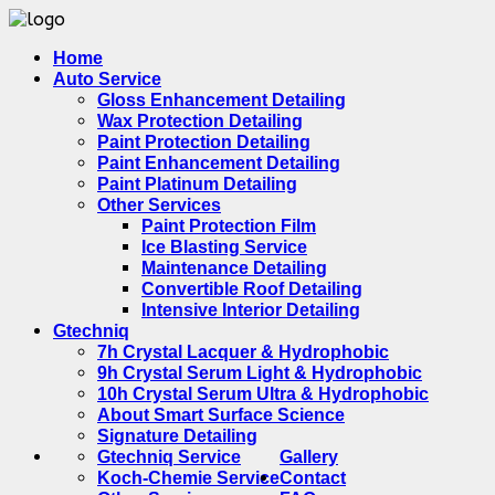
Home
Auto Service
Gloss Enhancement Detailing
Wax Protection Detailing
Paint Protection Detailing
Paint Enhancement Detailing
Paint Platinum Detailing
Other Services
Paint Protection Film
Ice Blasting Service
Maintenance Detailing
Convertible Roof Detailing
Intensive Interior Detailing
Gtechniq
7h Crystal Lacquer & Hydrophobic
9h Crystal Serum Light & Hydrophobic
10h Crystal Serum Ultra & Hydrophobic
About Smart Surface Science
Signature Detailing
Gtechniq Service
Gallery
Koch-Chemie Service
Contact