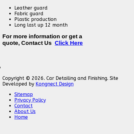
Leather guard
Fabric guard
Plastic production
Long last up 12 month
For more information or get a
quote, Contact Us
Click Here
Copyright © 2026. Car Detailing and Finishing. Site
Developed by
Kongnect Design
Sitemap
Privacy Policy
Contact
About Us
Home