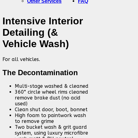
Other Services
FAQ
Intensive Interior
Detailing (&
Vehicle Wash)
For all vehicles.
The Decontamination
Multi-stage washed & cleaned
360° circle wheel rims cleaned
remove brake dust (no acid
used)
Clean shut door, boot, bonnet
High foam to paintwork wash
to remove grime
Two bucket wash & grit guard
system, using luxury microfibre