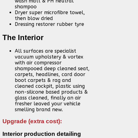
wash matt & PH neutral
shampoo
Dryer super microfibre towel,
then blow dried
Dressing restorer rubber tyre
The Interior
All surfaces are specialist
vacuum upholstery & vortex
with air compressor
shampooed deep cleaned seat,
carpets, headlines, card door
boot carpets & rag and
cleaned cockpit, plastic using
non-silicone based products &
glass cleaned, finally an air
fresher leaved your vehicle
smelling brand new.
Upgrade (extra cost):
Interior production detailing