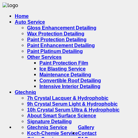
Home
Auto Service
Gloss Enhancement Detailing
Wax Protection Detailing
Paint Protection Detailing
Paint Enhancement Detailing
Paint Platinum Detailing
Other Services
Paint Protection Film
Ice Blasting Service
Maintenance Detailing
Convertible Roof Detailing
Intensive Interior Detailing
Gtechniq
7h Crystal Lacquer & Hydrophobic
9h Crystal Serum Light & Hydrophobic
10h Crystal Serum Ultra & Hydrophobic
About Smart Surface Science
Signature Detailing
Gtechniq Service
Gallery
Koch-Chemie Service
Contact