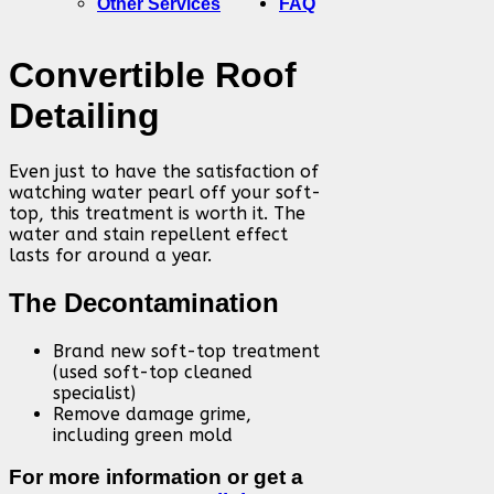
Other Services
FAQ
Convertible Roof
Detailing
Even just to have the satisfaction of
watching water pearl off your soft-
top, this treatment is worth it. The
water and stain repellent effect
lasts for around a year.
The Decontamination
Brand new soft-top treatment
(used soft-top cleaned
specialist)
Remove damage grime,
including green mold
For more information or get a