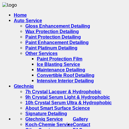
Home
Auto Service
Gloss Enhancement Detailing
Wax Protection Detailing
Paint Protection Detailing
Paint Enhancement Detailing
Paint Platinum Detailing
Other Services
Paint Protection Film
Ice Blasting Service
Maintenance Detailing
Convertible Roof Detailing
Intensive Interior Detailing
Gtechniq
7h Crystal Lacquer & Hydrophobic
9h Crystal Serum Light & Hydrophobic
10h Crystal Serum Ultra & Hydrophobic
About Smart Surface Science
Signature Detailing
Gtechniq Service
Gallery
Koch-Chemie Service
Contact