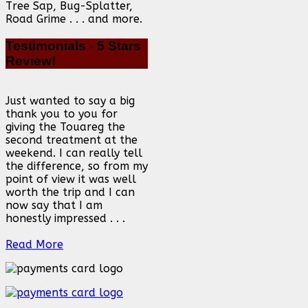
Tree Sap, Bug-Splatter,
Road Grime . . . and more.
Testimonials
- 5 Stars
Review!
Just wanted to say a big
thank you to you for
giving the Touareg the
second treatment at the
weekend. I can really tell
the difference, so from my
point of view it was well
worth the trip and I can
now say that I am
honestly impressed . . .
Read More