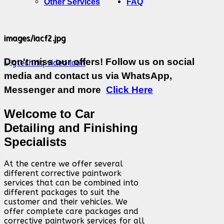
Other Services
FAQ
images/iacf2.jpg
Don't miss our offers! Follow us on social
media and contact us via WhatsApp,
Messenger and more
Click Here
Welcome to Car
Detailing and Finishing
Specialists
At the centre we offer several
different corrective paintwork
services that can be combined into
different packages to suit the
customer and their vehicles. We
offer complete care packages and
corrective paintwork services for all