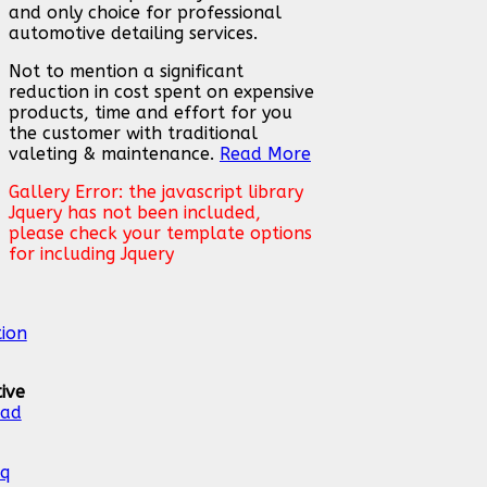
and only choice for professional
automotive detailing services.
Not to mention a significant
reduction in cost spent on expensive
products, time and effort for you
the customer with traditional
valeting & maintenance.
Read More
Gallery Error: the javascript library
Jquery has not been included,
please check your template options
for including Jquery
ive
ead