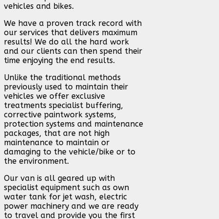
vehicles and bikes.
We have a proven track record with
our services that delivers maximum
results! We do all the hard work
and our clients can then spend their
time enjoying the end results.
Unlike the traditional methods
previously used to maintain their
vehicles we offer exclusive
treatments specialist buffering,
corrective paintwork systems,
protection systems and maintenance
packages, that are not high
maintenance to maintain or
damaging to the vehicle/bike or to
the environment.
Our van is all geared up with
specialist equipment such as own
water tank for jet wash, electric
power machinery and we are ready
to travel and provide you the first