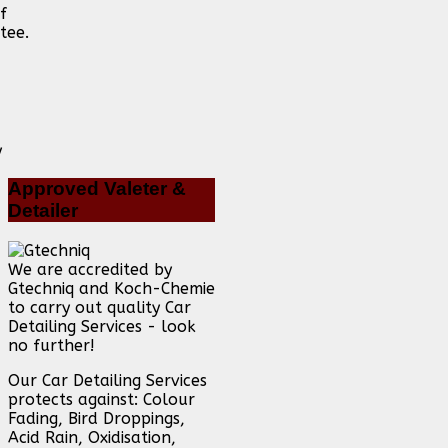
f
tee.
Approved
Valeter &
Detailer
We are accredited by
Gtechniq and Koch-Chemie
to carry out quality Car
Detailing Services - look
no further!
Our Car Detailing Services
protects against: Colour
Fading, Bird Droppings,
Acid Rain, Oxidisation,